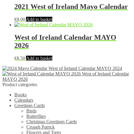
2021 West of Ireland Mayo Calendar
€
8.00
Add to basket
West of Ireland Calendar MAYO
2026
€
8.50
Add to basket
West of Ireland Calendar MAYO 2024
West of Ireland Calendar
MAYO 2026
Product categories
Books
Calendars
Greetings Cards
Birds
Butterflies
Christmas Greetings Cards
Croagh Patrick
Flowers and Trees