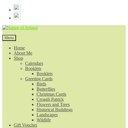
Skip
Skip
to
to
navigation
content
Menu
Home
About Me
Shop
Calendars
Booklets
Booklets
Greeting Cards
Birds
Butterflies
Christmas Cards
Croagh Patrick
Flowers and Trees
Historical Buildings
Landscapes
Wildlife
Gift Voucher