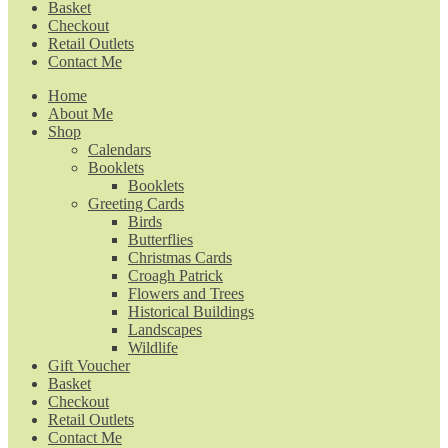
Basket
Checkout
Retail Outlets
Contact Me
Home
About Me
Shop
Calendars
Booklets
Booklets
Greeting Cards
Birds
Butterflies
Christmas Cards
Croagh Patrick
Flowers and Trees
Historical Buildings
Landscapes
Wildlife
Gift Voucher
Basket
Checkout
Retail Outlets
Contact Me