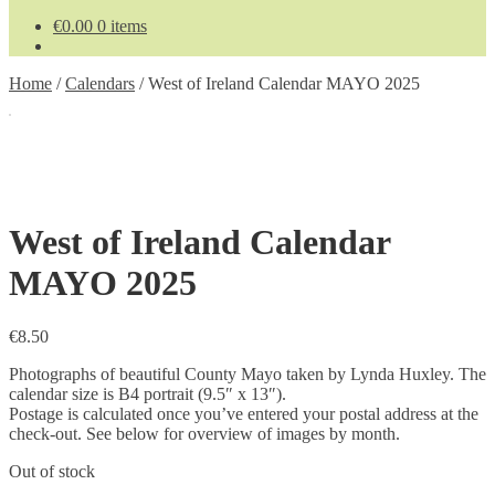
€
0.00
0 items
Home
/
Calendars
/
West of Ireland Calendar MAYO 2025
West of Ireland Calendar
MAYO 2025
€
8.50
Photographs of beautiful County Mayo taken by Lynda Huxley. The
calendar size is B4 portrait (9.5″ x 13″).
Postage is calculated once you’ve entered your postal address at the
check-out. See below for overview of images by month.
Out of stock