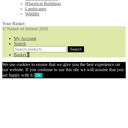
Historical Buildings
Landscapes
Wildlife
Your Basket
© Nature of Ireland 2026
My Account
Search
Search
Search
for:
Basket
0
We use cookies to ensure that we give you the best experience on
our website. If you continue to use this site we will assume that you
are happy with it.
Ok