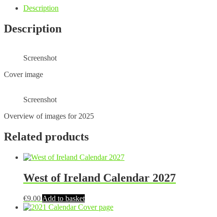
Description
Description
Screenshot
Cover image
Screenshot
Overview of images for 2025
Related products
West of Ireland Calendar 2027
€
9.00
Add to basket